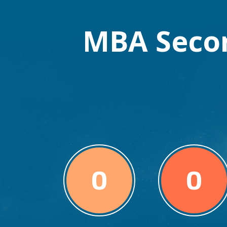
MBA Seco
0
0