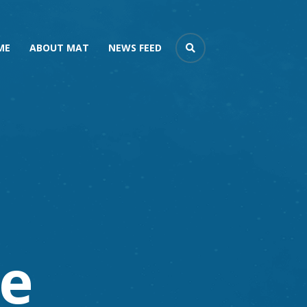
ME
ABOUT MAT
NEWS FEED
e