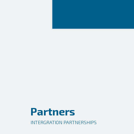
Partners
INTERGRATION PARTNERSHIPS