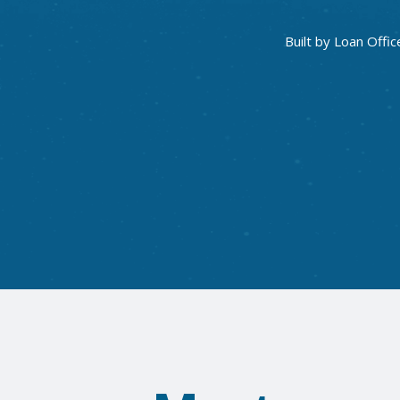
Built by Loan Offic