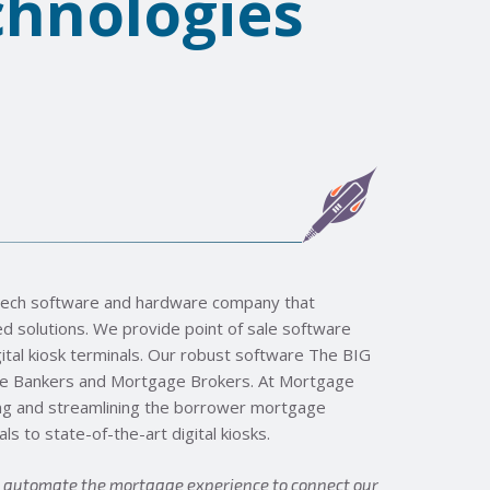
hnologies
ntech software and hardware company that
 solutions. We provide point of sale software
tal kiosk terminals. Our robust software The BIG
ge Bankers and Mortgage Brokers. At Mortgage
ng and streamlining the borrower mortgage
s to state-of-the-art digital kiosks.
d automate the mortgage experience to connect our