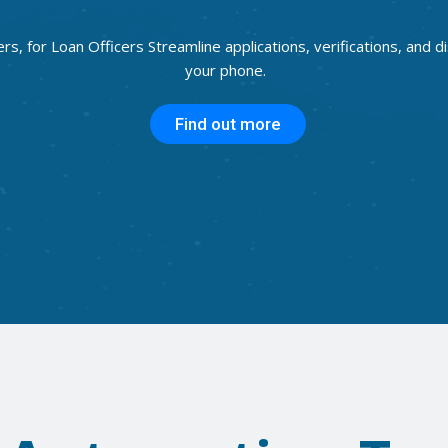
ers, for Loan Officers Streamline applications, verifications, and 
your phone.
Find out more