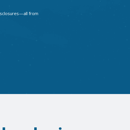
disclosures—all from