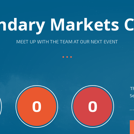
ndary Markets C
MEET UP WITH THE TEAM AT OUR NEXT EVENT
T
S
0
0