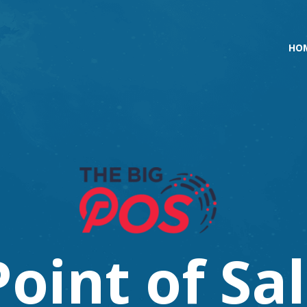
HO
P
o
i
n
t
o
f
S
a
l