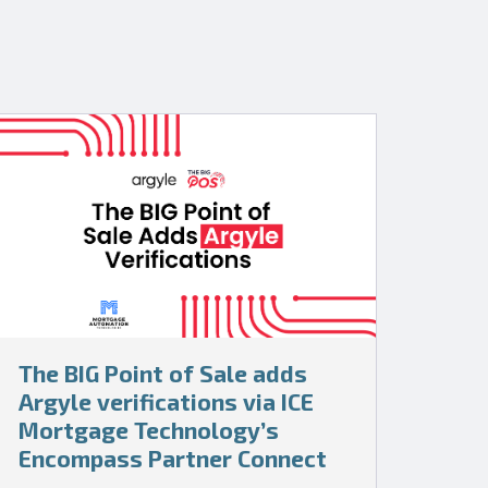
The BIG Point of Sale adds
Argyle verifications via ICE
Mortgage Technology’s
Encompass Partner Connect