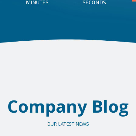
MINUTES
SECONDS
Company Blog
OUR LATEST NEWS