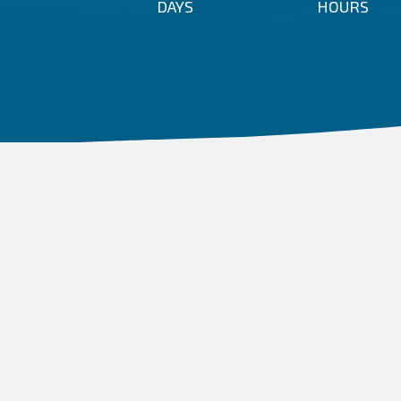
DAYS
HOURS