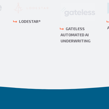
LODESTAR®
GATELESS
AUTOMATED AI
UNDERWRITING