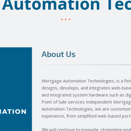
 Automation Tec
About Us
Mortgage Automation Technologies, is a fi
designs, develops, and integrates web-based
and integrated system hardware such as digi
Point of Sale services Independent Mortga
Automation Technologies, we are customizi
experience, from simplified web-based portal
We will continue to innovate, streamline an