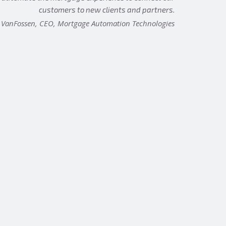
customers to new clients and partners.
 VanFossen, CEO, Mortgage Automation Technologies