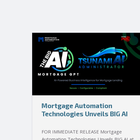
Mortgage Automation
Technologies Unveils BIG AI
FOR IMMEDIATE RELEASE Mortgage
Automation Technologies Unveils BIG AI at