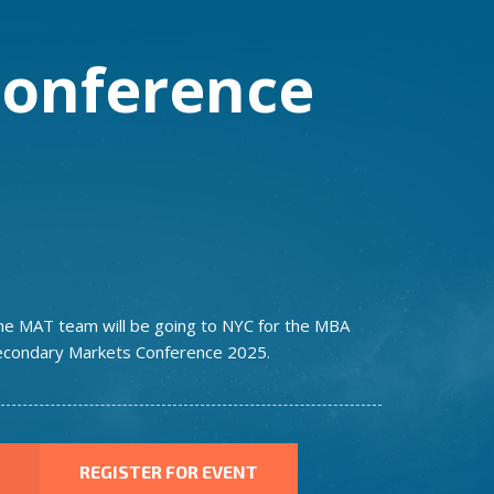
onference
he MAT team will be going to NYC for the MBA
econdary Markets Conference 2025.
REGISTER FOR EVENT