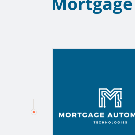
Mortgage