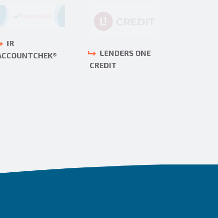
IR
MORT
LENDERS ONE
ACCOUNTCHEK®
BANKERS
CREDIT
ASSOCIA
(MBA)