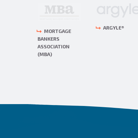
ARGYLE®
MORTGAGE
RS ONE
BANKERS
ASSOCIATION
(MBA)