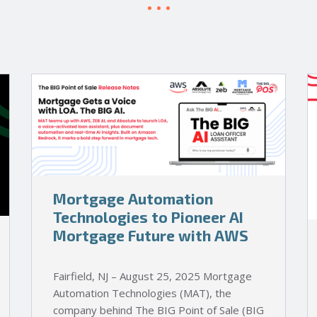
Mortgage Automation
Technologies to Pioneer AI
Mortgage Future with AWS
Fairfield, NJ – August 25, 2025 Mortgage
Automation Technologies (MAT), the
company behind The BIG Point of Sale (BIG