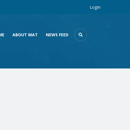
Login
ME
ABOUT MAT
NEWS FEED