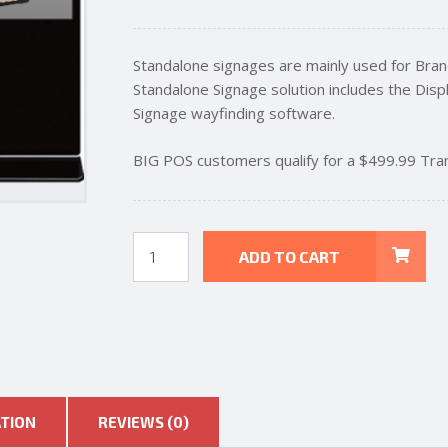
Standalone signages are mainly used for Brand
Standalone Signage solution includes the Displ
Signage wayfinding software.
BIG POS customers qualify for a $499.99 Tra
43
ADD TO CART
INCH
FLOOR
STAND
DIGITAL
ADVERTISING
SIGNAGE
quantity
ATION
REVIEWS (0)