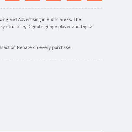
ing and Advertising in Public areas. The
ay structure, Digital signage player and Digital
nsaction Rebate on every purchase.