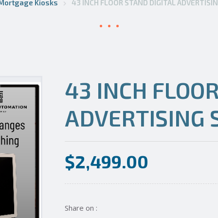
Mortgage Kiosks
43 INCH FLOOR STAND DIGITAL ADVERTISI
43 INCH FLOOR
ADVERTISING 
$
2,499.00
Share on :