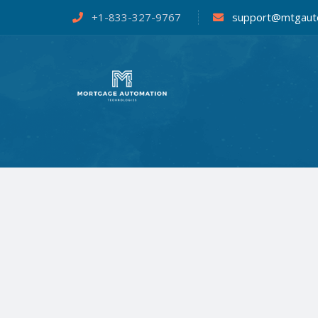
+1-833-327-9767
support@mtgaut