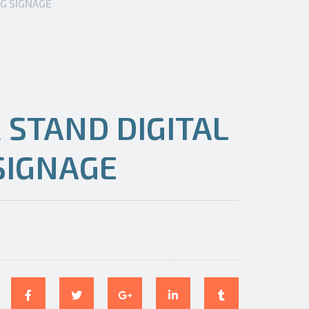
NG SIGNAGE
 STAND DIGITAL
SIGNAGE