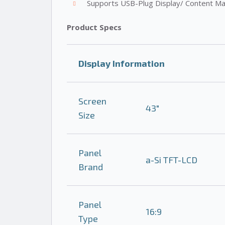
Supports USB-Plug Display/ Content M
Product Specs
Display Information
Screen
43″
Size
Panel
a-Si TFT-LCD
Brand
Panel
16:9
Type