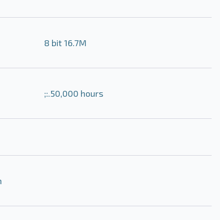
8 bit 16.7M
;:.50,000 hours
m