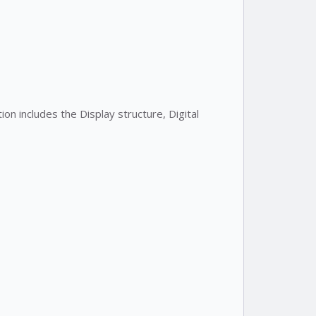
on includes the Display structure, Digital