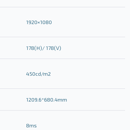
1920×1080
178(H)/ 178(V)
450cd/m2
1209.6*680.4mm
8ms