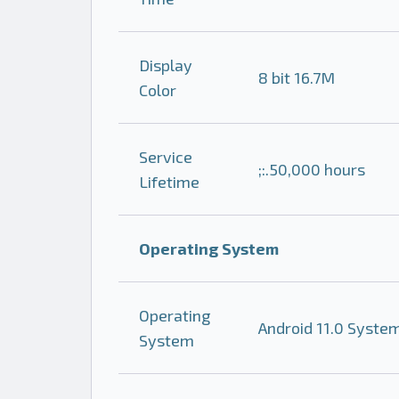
Display
8 bit 16.7M
Color
Service
;:.50,000 hours
Lifetime
Operating System
Operating
Android 11.0 Syste
System