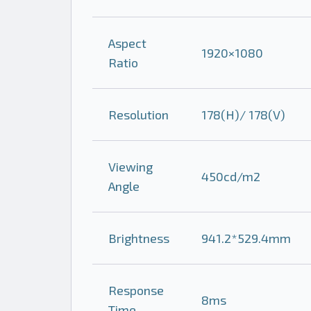
Aspect
1920×1080
Ratio
Resolution
178(H)/ 178(V)
Viewing
450cd/m2
Angle
Brightness
941.2*529.4mm
Response
8ms
Time