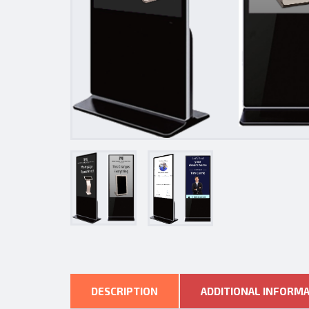
DESCRIPTION
ADDITIONAL INFORM