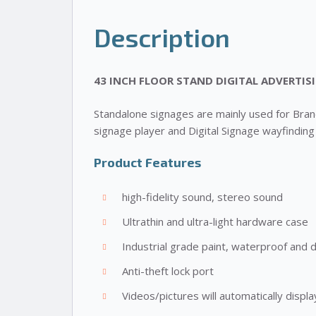
Description
43 INCH FLOOR STAND DIGITAL ADVERTIS
Standalone signages are mainly used for Brandi
signage player and Digital Signage wayfinding
Product Features
high-fidelity sound, stereo sound
Ultrathin and ultra-light hardware case
Industrial grade paint, waterproof and 
Anti-theft lock port
Videos/pictures will automatically dis