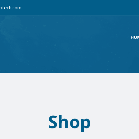
otech.com
HO
Shop