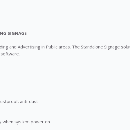
ING SIGNAGE
ng and Advertising in Public areas. The Standalone Signage soluti
 software.
dustproof, anti-dust
play when system power on