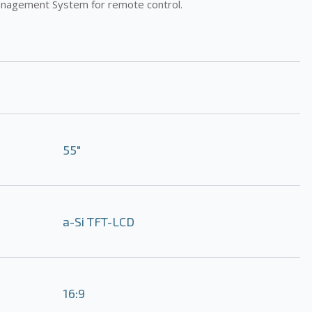
anagement System for remote control.
55″
a-Si TFT-LCD
16:9