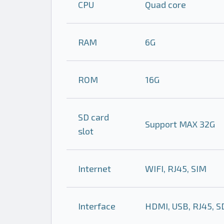
CPU
Quad core
RAM
6G
ROM
16G
SD card
Support MAX 32G
slot
Internet
WIFI, RJ45, SIM
Interface
HDMI, USB, RJ45, SD