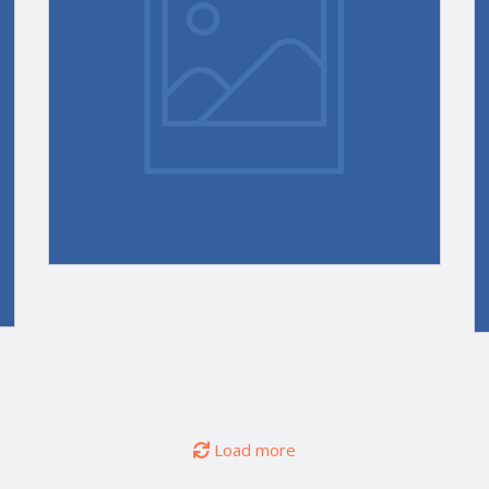
Appreciation,
Customer
e
Retention
gies’
Tools;
STRATMOR
®
on
Humans
vs. AI
Load more