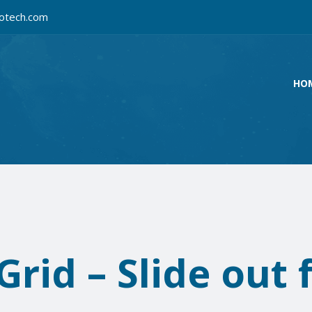
otech.com
HO
rid – Slide out 
e
The BIG