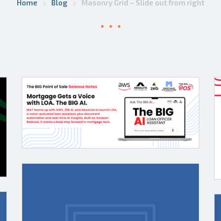
Home
Blog
Masonry Grid – Slide out from right
ion
Point of
ogies
Sale adds
Argyle
verifications
via ICE
e
Mortgage
Technology’s
S
Encompass
Mortgage
Partner
News
Connect
Daily:
es
Hedging
ive
Innovation,
h
PPE,
ions
Shared