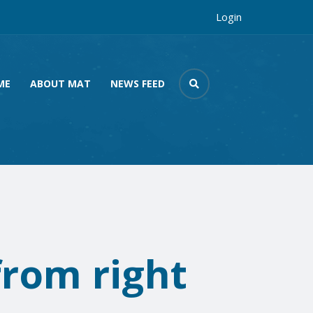
Login
ME
ABOUT MAT
NEWS FEED
from right