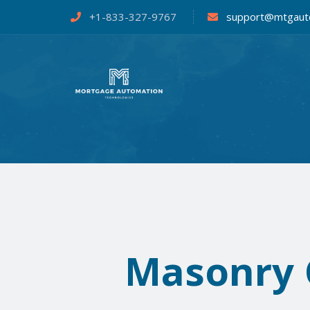
+1-833-327-9767
support@mtgaut
Masonry G
Mortgag