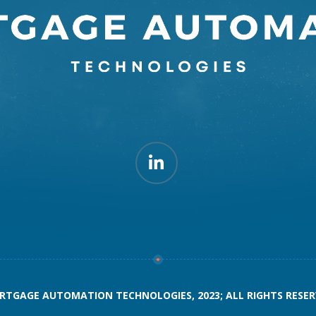
TGAGE AUTOMATION TECHNOLOGIES, 2023; ALL RIGHTS RESE