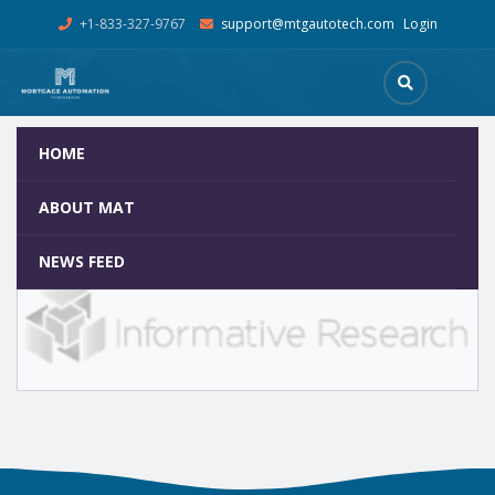
+1-833-327-9767
support@mtgautotech.com
Login
HOME
Informative Research
Home
Team
Informative Research
ABOUT MAT
NEWS FEED