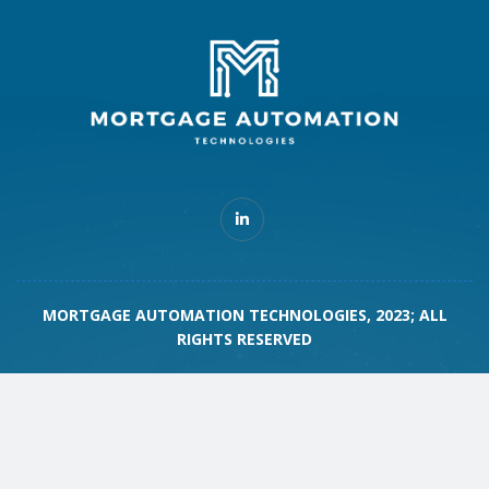
MORTGAGE AUTOMATION TECHNOLOGIES, 2023; ALL
RIGHTS RESERVED