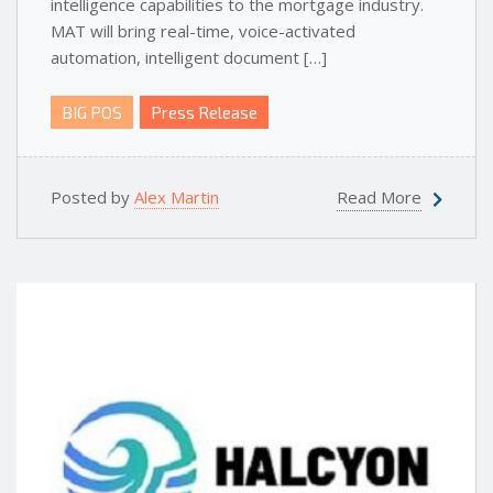
intelligence capabilities to the mortgage industry.
MAT will bring real-time, voice-activated
automation, intelligent document […]
BIG POS
Press Release
Posted by
Alex Martin
Read More