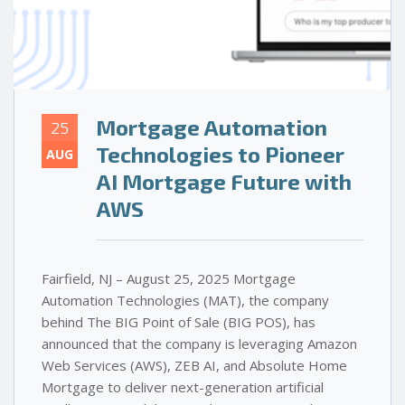
Mortgage Automation
25
Technologies to Pioneer
AUG
AI Mortgage Future with
AWS
Fairfield, NJ – August 25, 2025 Mortgage
Automation Technologies (MAT), the company
behind The BIG Point of Sale (BIG POS), has
announced that the company is leveraging Amazon
Web Services (AWS), ZEB AI, and Absolute Home
Mortgage to deliver next-generation artificial