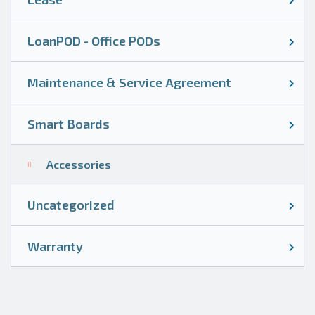
LoanPOD - Office PODs
Maintenance & Service Agreement
Smart Boards
Accessories
Uncategorized
Warranty