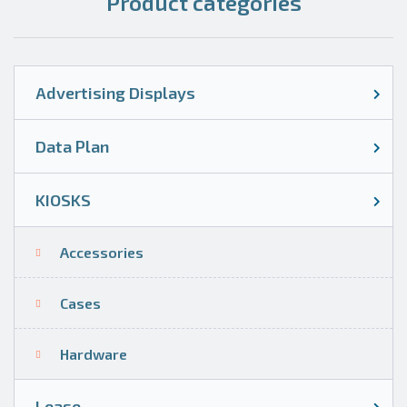
Product categories
Advertising Displays
Data Plan
KIOSKS
Accessories
Cases
Hardware
Lease