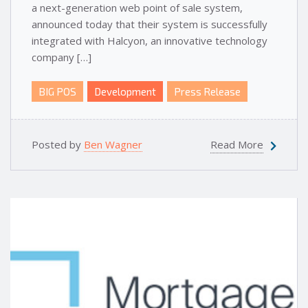
a next-generation web point of sale system,
announced today that their system is successfully
integrated with Halcyon, an innovative technology
company […]
BIG POS
Development
Press Release
Posted by
Ben Wagner
Read More