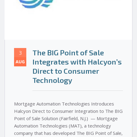
The BIG Point of Sale
3
Integrates with Halcyon’s
AUG
Direct to Consumer
Technology
Mortgage Automation Technologies Introduces
Halcyon Direct to Consumer Integration to The BIG
Point of Sale Solution (Fairfield, N.J.) — Mortgage
Automation Technologies (MAT), a technology
company that has developed The BIG Point of Sale,