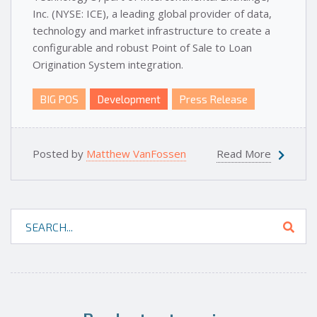
Inc. (NYSE: ICE), a leading global provider of data,
technology and market infrastructure to create a
configurable and robust Point of Sale to Loan
Origination System integration.
BIG POS
Development
Press Release
Posted by
Matthew VanFossen
Read More