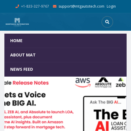
+1-833-327-9767
support@mtgautotech.com
Login
HOME
Tag:
TheBIGPOS
Home
Posts Tagged "TheBIGPOS"
ABOUT MAT
NEWS FEED