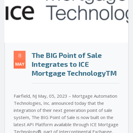
The BIG Point of Sale
8
Integrates to ICE
MAY
Mortgage TechnologyTM
Fairfield, NJ May, 05, 2023 – Mortgage Automation
Technologies, Inc. announced today that the
integration of their next generation point of sale
system, The BIG Point of Sale is now built on the
latest API Platform available through ICE Mortgage
Technology®, part of Intercontinental Exchange,