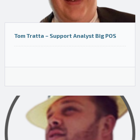
Tom Tratta – Support Analyst Big POS