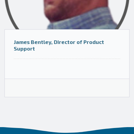
James Bentley, Director of Product
Support