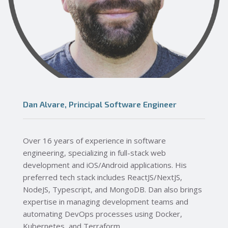
Dan Alvare, Principal Software Engineer
Over 16 years of experience in software
engineering, specializing in full-stack web
development and iOS/Android applications. His
preferred tech stack includes ReactJS/NextJS,
NodeJS, Typescript, and MongoDB. Dan also brings
expertise in managing development teams and
automating DevOps processes using Docker,
Kubernetes, and Terraform.​