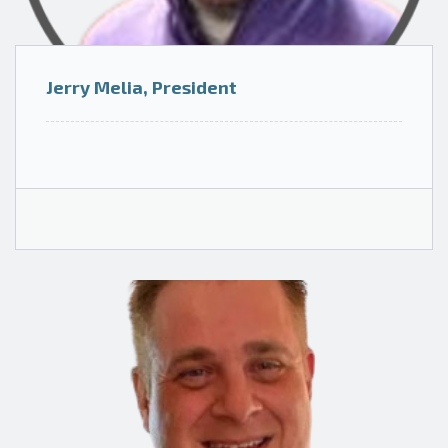
Jerry Melia, President