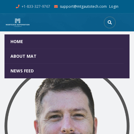
+1-833-327-9767
support@mtgautotech.com
Login
HOME
Dan Alvare, Principal Software Engineer
Home
Team
Dan Alvare, Principal Software Engineer
ABOUT MAT
NEWS FEED