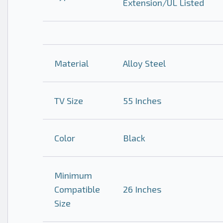
Extension/UL Listed
Material
Alloy Steel
TV Size
55 Inches
Color
Black
Minimum
Compatible
26 Inches
Size