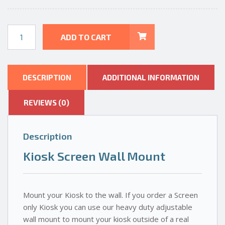
Kiosk
ADD TO CART
Screen
-
Wall
Mount
DESCRIPTION
ADDITIONAL INFORMATION
quantity
REVIEWS (0)
Description
Kiosk Screen Wall Mount
Mount your Kiosk to the wall. If you order a Screen
only Kiosk you can use our heavy duty adjustable
wall mount to mount your kiosk outside of a real