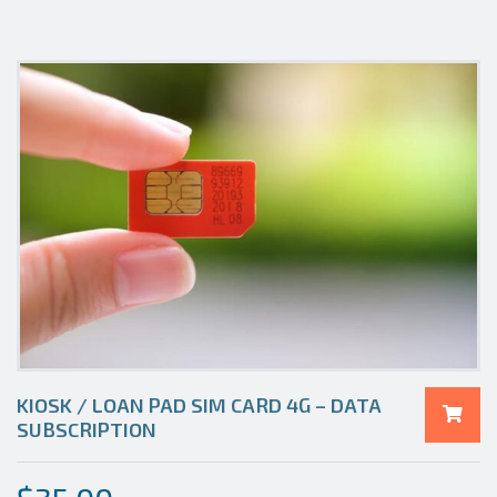
KIOSK / LOAN PAD SIM CARD 4G – DATA
SUBSCRIPTION