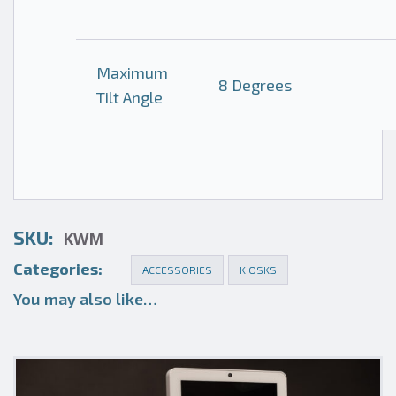
Maximum
8 Degrees
Tilt Angle
SKU:
KWM
Categories:
ACCESSORIES
KIOSKS
You may also like…