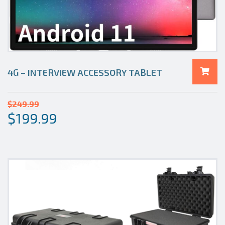
4G – INTERVIEW ACCESSORY TABLET
$
249.99
$
199.99