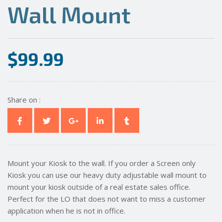
Wall Mount
$
99.99
Share on :
Mount your Kiosk to the wall. If you order a Screen only
Kiosk you can use our heavy duty adjustable wall mount to
mount your kiosk outside of a real estate sales office.
Perfect for the LO that does not want to miss a customer
application when he is not in office.