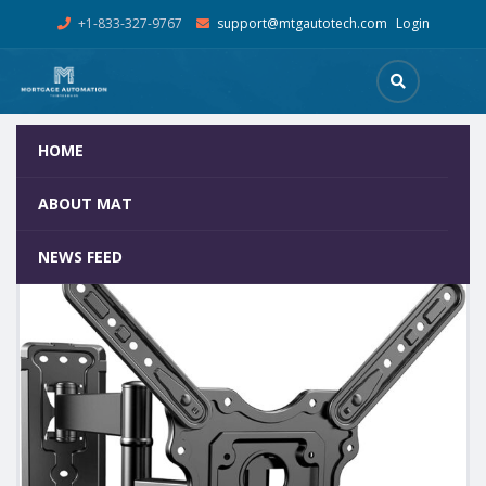
+1-833-327-9767
support@mtgautotech.com
Login
HOME
Shop
Home
Mortgage Kiosks
Kiosk Screen – Wall Mount
ABOUT MAT
NEWS FEED