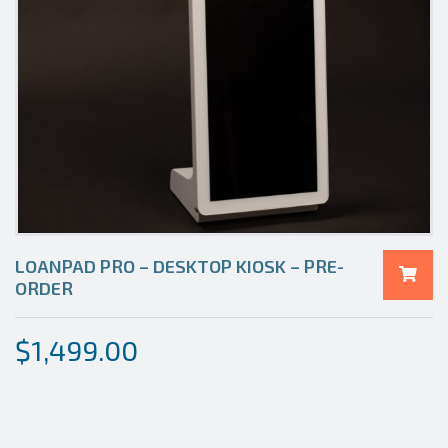
LOANPAD PRO – DESKTOP KIOSK – PRE-
ORDER
$
1,499.00