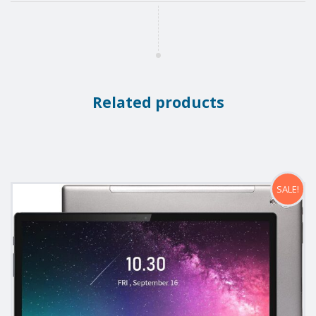
Related products
SALE!