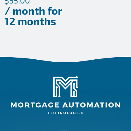
$
35.00
/ month for
12 months