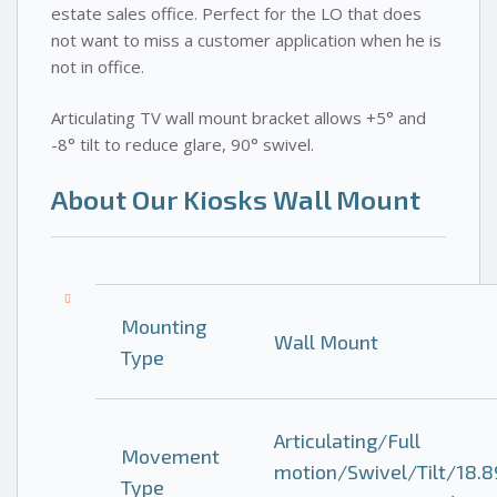
estate sales office. Perfect for the LO that does
not want to miss a customer application when he is
not in office.
Articulating TV wall mount bracket allows +5° and
-8° tilt to reduce glare, 90° swivel.
About Our Kiosks Wall Mount
Mounting
Wall Mount
Type
Articulating/Full
Movement
motion/Swivel/Tilt/18.8
Type