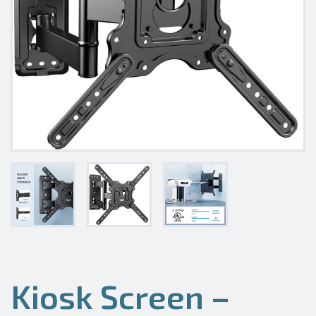
Kiosk Screen –