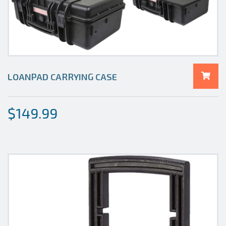
LOANPAD CARRYING CASE
$
149.99