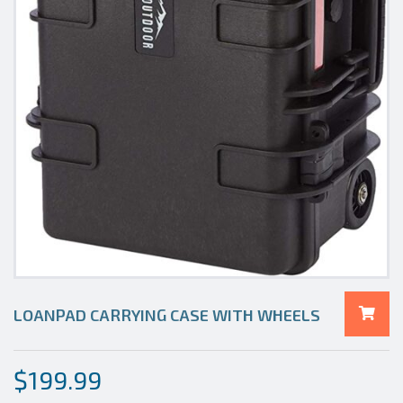
LOANPAD CARRYING CASE WITH WHEELS
$
199.99