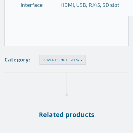
Interface
HDMI, USB, RJ45, SD slot
Category:
ADVERTISING DISPLAYS
Related products