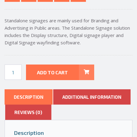
Standalone signages are mainly used for Branding and
Advertising in Public areas. The Standalone Signage solution
includes the Display structure, Digital signage player and
Digital Signage wayfinding software.
55In
ADD TO CART
FLOOR
STAND
DIGITAL
ADVERTISING
DESCRIPTION
ADDITIONAL INFORMATION
SIGNAGE
quantity
REVIEWS (0)
Description