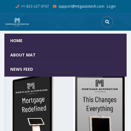
+1-833-327-9767
support@mtgautotech.com
Login
HOME
Shop
Home
Mortgage Kiosks
55In FLOOR STAND DIGITAL A
ABOUT MAT
NEWS FEED