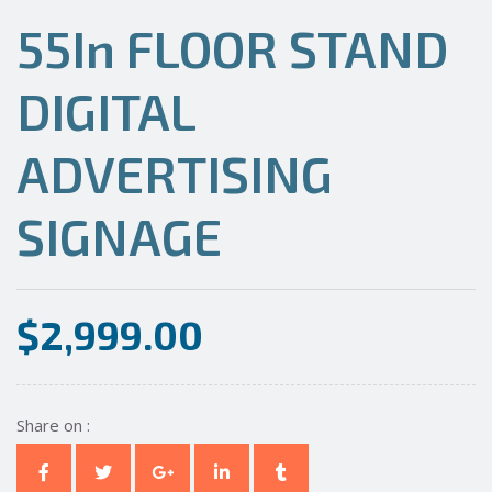
55In FLOOR STAND
DIGITAL
ADVERTISING
SIGNAGE
$
2,999.00
Share on :