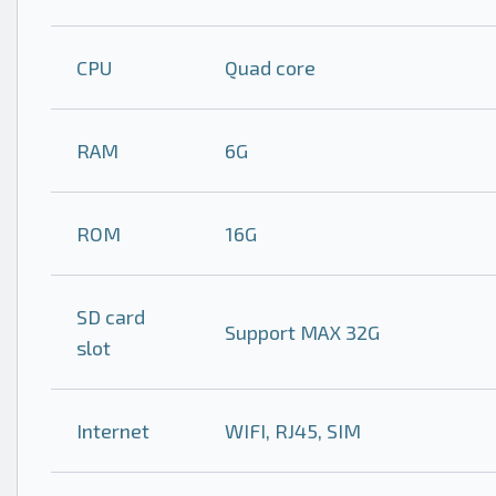
CPU
Quad core
RAM
6G
ROM
16G
SD card
Support MAX 32G
slot
Internet
WIFI, RJ45, SIM